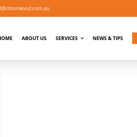
t@ctnorwood.com.au
HOME
ABOUT US
SERVICES
NEWS & TIPS