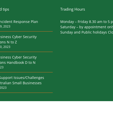
 tips
Trading Hours
Incident Response Plan
Monday – Friday 8.30 am to 5 
9, 2023
Saturday – by appointment onl
Sunday and Public holidays Cl
siness Cyber Security
ions N to Z
0, 2023
siness Cyber Security
tions Handbook D to N
023
Support Issues/Challenges
tralian Small Businesses
 2023