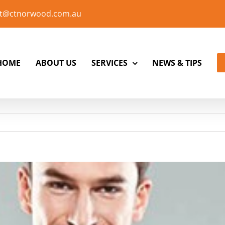
t@ctnorwood.com.au
HOME
ABOUT US
SERVICES
NEWS & TIPS