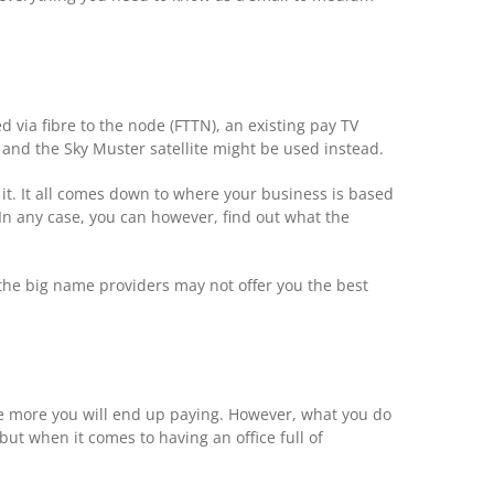
 via fibre to the node (FTTN), an existing pay TV
 and the Sky Muster satellite might be used instead.
 it. It all comes down to where your business is based
 In any case, you can however, find out what the
f the big name providers may not offer you the best
the more you will end up paying. However, what you do
but when it comes to having an office full of