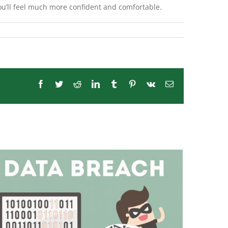
ou’ll feel much more confident and comfortable.
Facebook
Twitter
Reddit
LinkedIn
Tumblr
Pinterest
Vk
Email