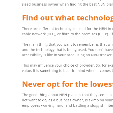
sized business owner when finding the best NBN pla
Find out what technolog
There are different technologies used for the NBN in 
cable network (HFC), or fibre to the premises (FTTP).
The main thing that you want to remember is that when
and the technology that is being used. You don’t have
accessibility is like in your area using an NBN tracker.
This may influence your choice of provider. So, for ex
value. It is something to bear in mind when it comes 
Never opt for the lowes
The good thing about NBN plans is that they come in a
not want to do, as a business owner, is skimp on your 
employees working hard, and battling a sluggish inter