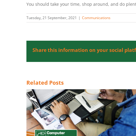
You should take your time, shop around, and do plent
Tuesday, 21 September, 2021
|
Communications
Share this information on your social plat
Related Posts