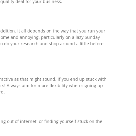
quality deal for your business.
ddition. It all depends on the way that you run your
esome and annoying, particularly on a lazy Sunday
so do your research and shop around a little before
ractive as that might sound, if you end up stuck with
rs! Always aim for more flexibility when signing up
rd.
ng out of internet, or finding yourself stuck on the