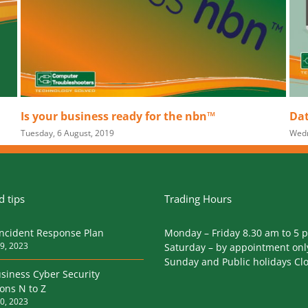
bn™
Data Breach Laws for Business
Wednesday, 18 July, 2018
|
0 Comments
 tips
Trading Hours
Incident Response Plan
Monday – Friday 8.30 am to 5 
9, 2023
Saturday – by appointment onl
Sunday and Public holidays Cl
siness Cyber Security
ions N to Z
0, 2023