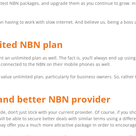
 fastest NBN packages, and upgrade them as you continue to grow. In
n having to work with slow internet. And believe us, being a boss a
mited NBN plan
nt an unlimited plan as well. The fact is, you’ll always end up usi
g connected to the NBN on their mobile phones as well.
t value unlimited plan, particularly for business owners. So, rather 
and better NBN provider
de, don’t just stick with your current provider. Of course, if you 
ll be able to secure better deals with similar terms using a differ
may offer you a much more attractive package in order to encourag