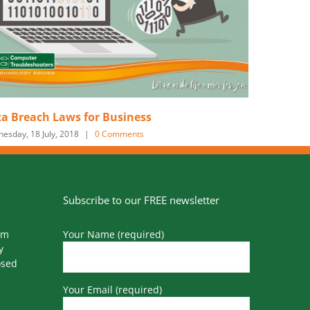
Voip Reshaping Business Communications
Tuesday, 20 March, 2018
|
0 Comments
Subscribe to our FREE newsletter
pm
Your Name (required)
y
osed
Your Email (required)