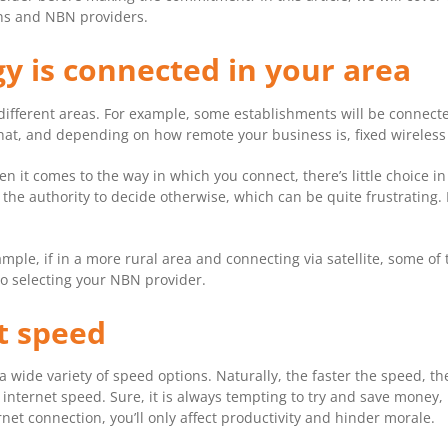
ns and NBN providers.
y is connected in your area
different areas. For example, some establishments will be connected
 That, and depending on how remote your business is, fixed wireless
 it comes to the way in which you connect, there’s little choice in
 the authority to decide otherwise, which can be quite frustrating.
ample, if in a more rural area and connecting via satellite, some o
to selecting your NBN provider.
t speed
 wide variety of speed options. Naturally, the faster the speed, 
internet speed. Sure, it is always tempting to try and save money, 
net connection, you’ll only affect productivity and hinder morale.