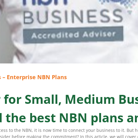
 – Enterprise NBN Plans
r for Small, Medium Bu
nd the best NBN plans a
ss to the NBN, it is now time to connect your business to it. But 
der before making the commitment? In this article, we will cover