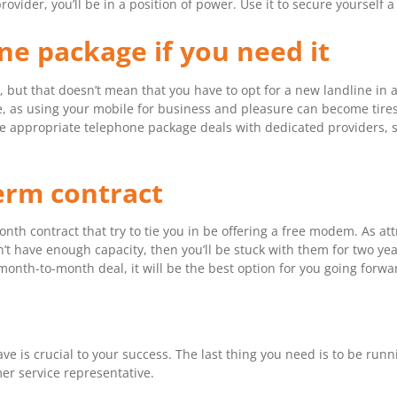
der, you’ll be in a position of power. Use it to secure yourself a 
ine package if you need it
 but that doesn’t mean that you have to opt for a new landline in a
ine, as using your mobile for business and pleasure can become tir
re appropriate telephone package deals with dedicated providers, 
term contract
th contract that try to tie you in be offering a free modem. As att
t have enough capacity, then you’ll be stuck with them for two yea
 month-to-month deal, it will be the best option for you going forwa
e is crucial to your success. The last thing you need is to be runni
er service representative.