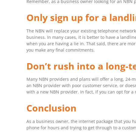
Remember, as a business owner looking for an NBN provi
Only sign up for a landl
The NBN will replace your existing telephone network,
business. In many cases, it is better to have a landl
when you are having a lie in. That said, there are mo
you make any final commitments.
Don’t rush into a long-
Many NBN providers and plans will offer a long, 24-mon
an NBN provider with poor customer service, or doesn’
with a new NBN provider. In fact, if you can opt for a
Conclusion
As a business owner, the internet package that you hav
phone for hours and trying to get through to a custom