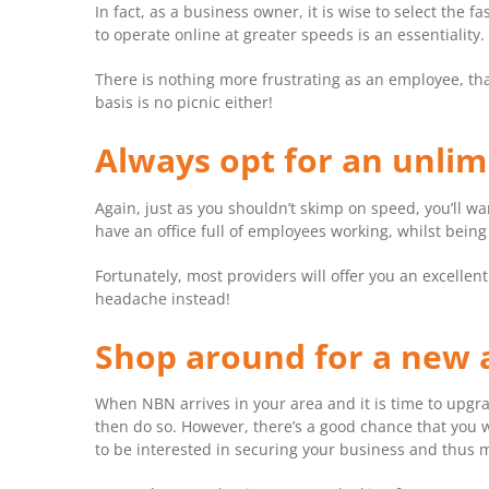
In fact, as a business owner, it is wise to select the
to operate online at greater speeds is an essentiality.
There is nothing more frustrating as an employee, tha
basis is no picnic either!
Always opt for an unli
Again, just as you shouldn’t skimp on speed, you’ll wa
have an office full of employees working, whilst bein
Fortunately, most providers will offer you an excellen
headache instead!
Shop around for a new 
When NBN arrives in your area and it is time to upgra
then do so. However, there’s a good chance that you wi
to be interested in securing your business and thus 