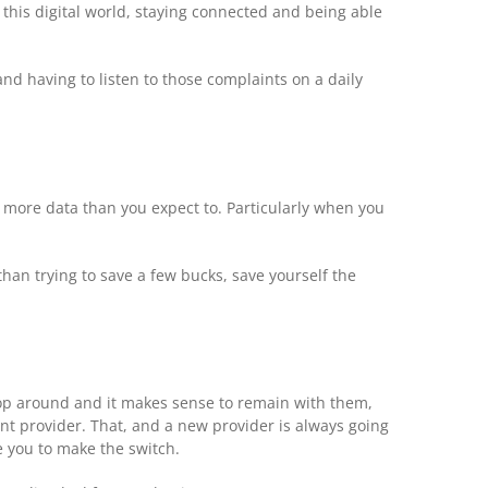
 this digital world, staying connected and being able
nd having to listen to those complaints on a daily
ng more data than you expect to. Particularly when you
than trying to save a few bucks, save yourself the
shop around and it makes sense to remain with them,
ent provider. That, and a new provider is always going
e you to make the switch.