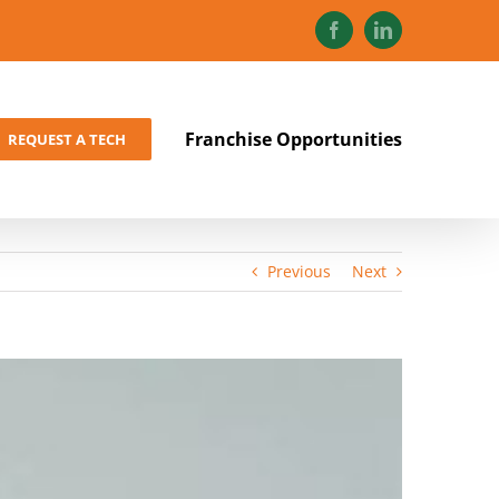
Facebook
LinkedIn
Franchise Opportunities
REQUEST A TECH
Previous
Next