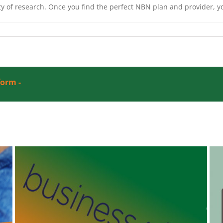
y of research. Once you find the perfect NBN plan and provider, y
form -