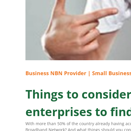
Business NBN Provider | Small Business
Things to conside
enterprises to fi
With more than 50% of the country already having acce
Broadband Network? And what things should you consi