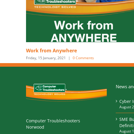
Is your business ready for the n
nts
Tuesday, 6 August, 2019
News and
Cyber 
August 2
SME Bu
Computer Troubleshooters
Definit
Norwood
August 1