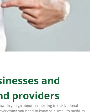
sinesses and
nd providers
how do you go about connecting to the National
 everything you need to know as a small to medium