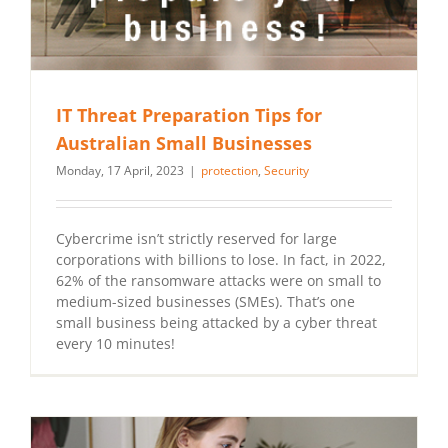
IT Threat Preparation Tips for
Australian Small Businesses
Monday, 17 April, 2023
|
protection
,
Security
Cybercrime isn’t strictly reserved for large
corporations with billions to lose. In fact, in 2022,
62% of the ransomware attacks were on small to
medium-sized businesses (SMEs). That’s one
small business being attacked by a cyber threat
every 10 minutes!