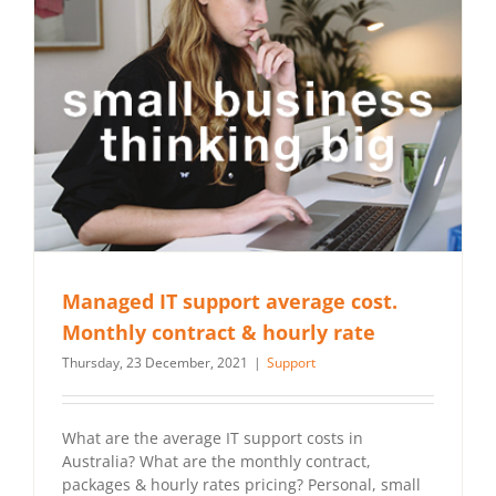
Managed IT support average cost.
Monthly contract & hourly rate
Thursday, 23 December, 2021
|
Support
What are the average IT support costs in
Australia? What are the monthly contract,
packages & hourly rates pricing? Personal, small