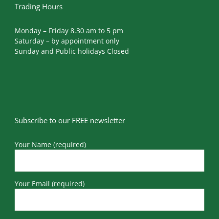
Trading Hours
Monday – Friday 8.30 am to 5 pm
Saturday – by appointment only
Sunday and Public holidays Closed
Subscribe to our FREE newsletter
Your Name (required)
Your Email (required)