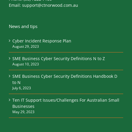
Email:
support@ctnorwood.com.au
News and tips
Cyber Incident Response Plan
August 29, 2023
SME Business Cyber Security Definitions N to Z
August 10, 2023
SME Business Cyber Security Definitions Handbook D
to N
July 6, 2023
Ten IT Support Issues/Challenges For Australian Small
Businesses
May 29, 2023