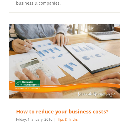
business & companies.
How to reduce your business costs?
Friday, 1 January, 2016
|
Tips & Tricks