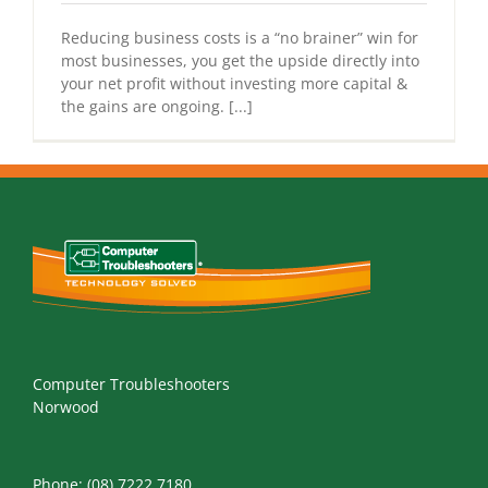
Reducing business costs is a “no brainer” win for
most businesses, you get the upside directly into
your net profit without investing more capital &
the gains are ongoing. [...]
Computer Troubleshooters
Norwood
Phone:
(08) 7222 7180