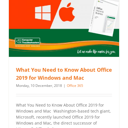
What You Need to Know About Office
2019 for Windows and Mac
Monday, 10 December, 2018
|
Office 365
What You Need to Know About Office 2019 for
Windows and Mac Washington-based tech giant,
Microsoft, recently launched Office 2019 for
Windows and Mac, the direct successor of