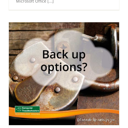
Microsoft Office [...]