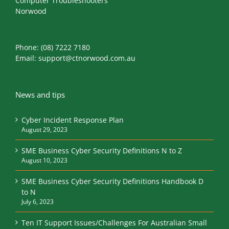
Computer Troubleshooters
Norwood
Phone:
(08) 7222 7180
Email:
support@ctnorwood.com.au
News and tips
Cyber Incident Response Plan
August 29, 2023
SME Business Cyber Security Definitions N to Z
August 10, 2023
SME Business Cyber Security Definitions Handbook D
to N
July 6, 2023
Ten IT Support Issues/Challenges For Australian Small