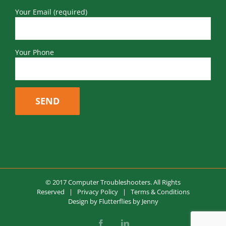
Your Email (required)
Your Phone
© 2017 Computer Troubleshooters. All Rights
Reserved |
Privacy Policy
|
Terms & Conditions
Design by
Flutterflies by Jenny