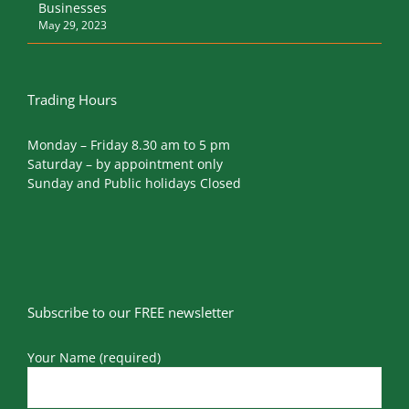
Businesses
May 29, 2023
Trading Hours
Monday – Friday 8.30 am to 5 pm
Saturday – by appointment only
Sunday and Public holidays Closed
Subscribe to our FREE newsletter
Your Name (required)