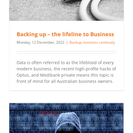
Backing up – the lifeline to Business
Monday, 12 December, 2022
|
Backup
,
business continuity
Data is often referred to as the lifeblood of every
modern business, the recent high-profile hacks of
Optus, and Medibank private means this topic is
front of mind for all Australian business owners.