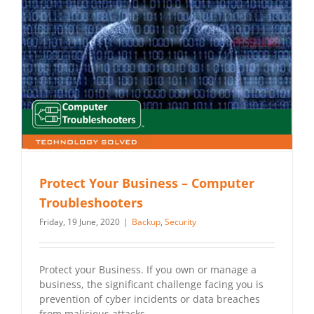
Protect Your Business – Computer
Troubleshooters
Friday, 19 June, 2020
|
Backup
,
Security
Protect your Business. If you own or manage a
business, the significant challenge facing you is
prevention of cyber incidents or data breaches
from malicious attacks