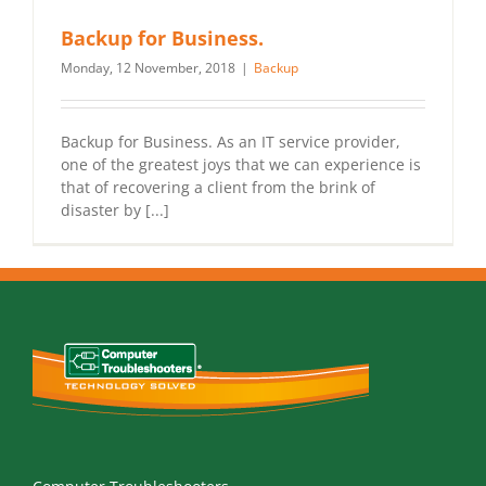
Backup for Business.
Monday, 12 November, 2018
|
Backup
Backup for Business. As an IT service provider,
one of the greatest joys that we can experience is
that of recovering a client from the brink of
disaster by [...]