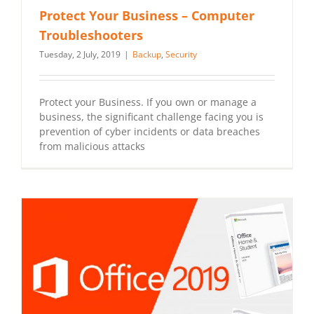
Protect Your Business – Computer
Troubleshooters
Tuesday, 2 July, 2019
|
Backup
,
Security
Protect your Business. If you own or manage a
business, the significant challenge facing you is
prevention of cyber incidents or data breaches
from malicious attacks