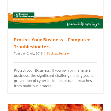
Protect Your Business – Computer
Troubleshooters
Tuesday, 2 July, 2019
|
Backup
,
Security
Protect your Business. If you own or manage a
business, the significant challenge facing you is
prevention of cyber incidents or data breaches
from malicious attacks