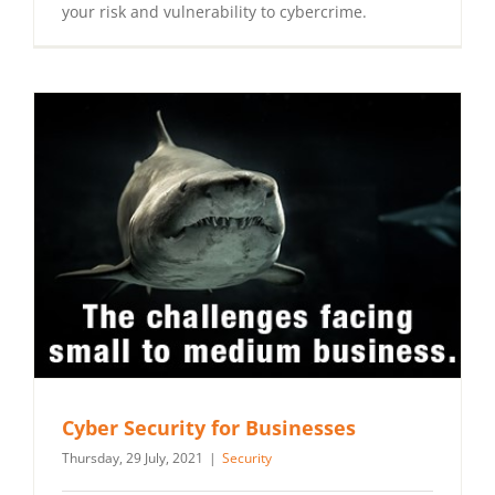
your risk and vulnerability to cybercrime.
Cyber Security for Businesses
Thursday, 29 July, 2021
|
Security