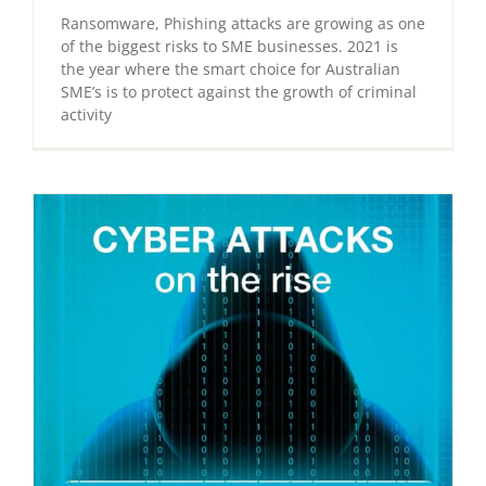
Ransomware, Phishing attacks are growing as one
of the biggest risks to SME businesses. 2021 is
the year where the smart choice for Australian
SME’s is to protect against the growth of criminal
activity