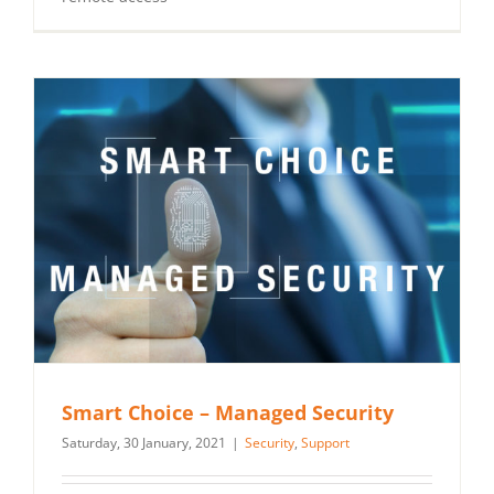
Smart Choice – Managed Security
Saturday, 30 January, 2021
|
Security
,
Support