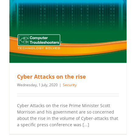
Cyber Attacks on the rise
Wednesday, 1 July, 2020
|
Security
Cyber Attacks on the rise Prime Minister Scott
Morrison and his government are so concerned
about the rise in the volume of Cyber-attacks that
a specific press conference was [...]