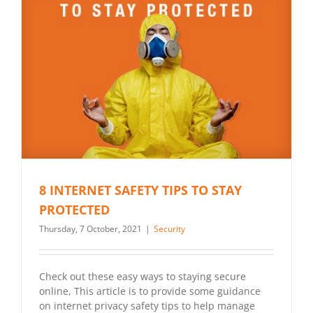
8 INTERNET SAFETY TIPS TO STAY
PROTECTED
Thursday, 7 October, 2021
|
Security
Check out these easy ways to staying secure
online, This article is to provide some guidance
on internet privacy safety tips to help manage