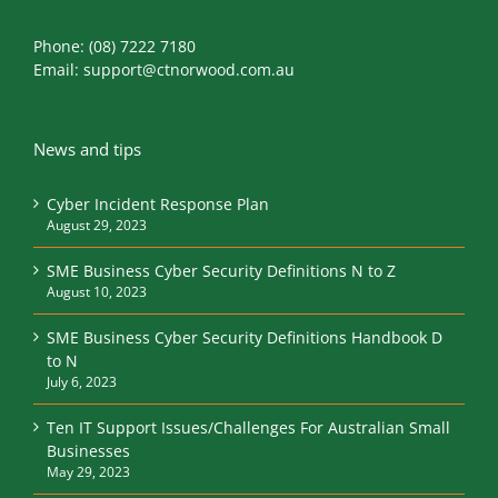
Phone:
(08) 7222 7180
Email:
support@ctnorwood.com.au
News and tips
Cyber Incident Response Plan
August 29, 2023
SME Business Cyber Security Definitions N to Z
August 10, 2023
SME Business Cyber Security Definitions Handbook D
to N
July 6, 2023
Ten IT Support Issues/Challenges For Australian Small
Businesses
May 29, 2023