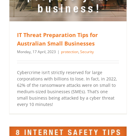
IT Threat Preparation Tips for
Australian Small Businesses
Monday, 17 April, 2023
|
protection
,
Security
Cybercrime isn’t strictly reserved for large
corporations with billions to lose. In fact, in 2022,
62% of the ransomware attacks were on small to
medium-sized businesses (SMEs). That’s one
small business being attacked by a cyber threat
every 10 minutes!