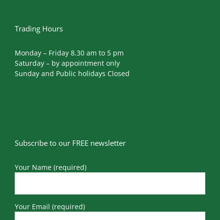
Trading Hours
Monday – Friday 8.30 am to 5 pm
Saturday – by appointment only
Sunday and Public holidays Closed
Subscribe to our FREE newsletter
Your Name (required)
Your Email (required)