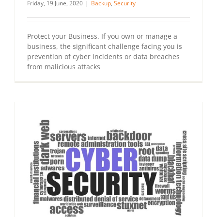
Friday, 19 June, 2020
|
Backup
,
Security
Protect your Business. If you own or manage a
business, the significant challenge facing you is
prevention of cyber incidents or data breaches
from malicious attacks