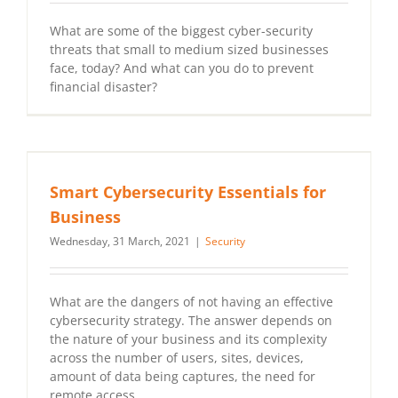
What are some of the biggest cyber-security
threats that small to medium sized businesses
face, today? And what can you do to prevent
financial disaster?
Smart Cybersecurity Essentials for
Business
Wednesday, 31 March, 2021
|
Security
What are the dangers of not having an effective
cybersecurity strategy. The answer depends on
the nature of your business and its complexity
across the number of users, sites, devices,
amount of data being captures, the need for
remote access