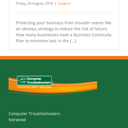
Friday, 26 August, 2016
|
Support
Protecting your business from disaster seems like
an obvious strategy to reduce the risk of failure.
How many businesses have a Business Continuity
Plan to minimise loss in the [...]
Computer Troubleshooters
Norwood