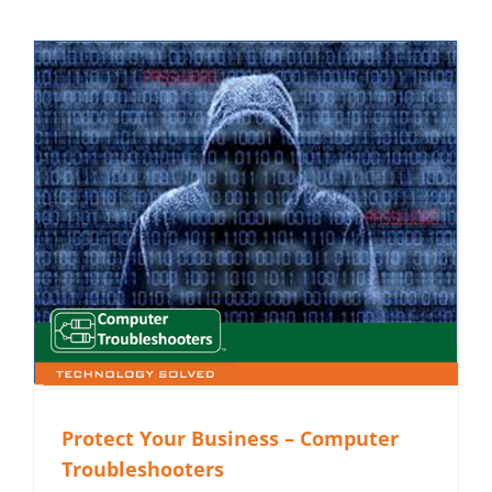
Protect Your Business – Computer
Troubleshooters