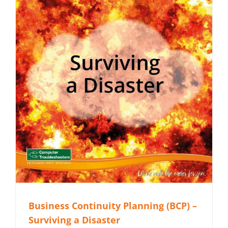
Business Continuity Planning (BCP) –
Surviving a Disaster