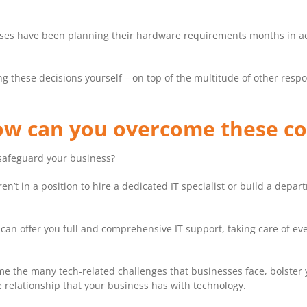
sses have been planning their hardware requirements months in a
g these decisions yourself – on top of the multitude of other respon
How can you overcome these 
safeguard your business?
n’t in a position to hire a dedicated IT specialist or build a depa
an offer you full and comprehensive IT support, taking care of eve
me the many tech-related challenges that businesses face, bolster y
 relationship that your business has with technology.