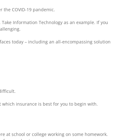
fter the COVID-19 pandemic.
. Take Information Technology as an example. If you
allenging.
s faces today – including an all-encompassing solution
fficult.
 which insurance is best for you to begin with.
were at school or college working on some homework.