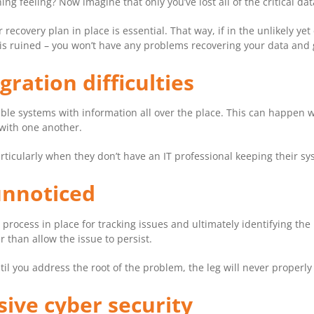
 feeling? Now imagine that only you’ve lost all of the critical da
recovery plan in place is essential. That way, if in the unlikely ye
s ruined – you won’t have any problems recovering your data and 
gration difficulties
ible systems with information all over the place. This can happen 
with one another.
rticularly when they don’t have an IT professional keeping their sy
 unnoticed
 process in place for tracking issues and ultimately identifying the
 than allow the issue to persist.
ntil you address the root of the problem, the leg will never properly
sive cyber security