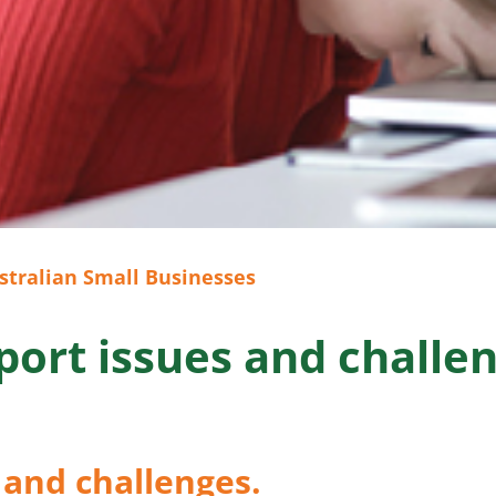
stralian Small Businesses
port issues and challen
 and challenges.