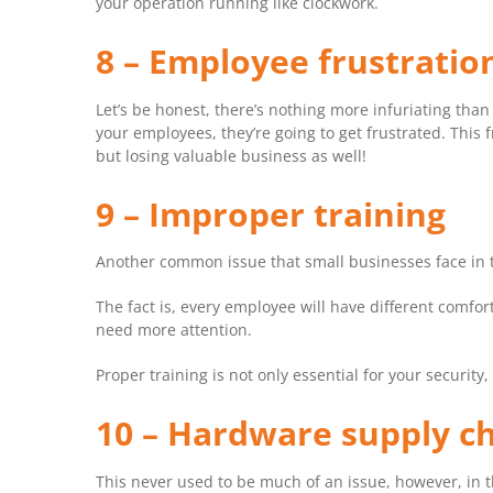
your operation running like clockwork.
8 – Employee frustratio
Let’s be honest, there’s nothing more infuriating than
your employees, they’re going to get frustrated. This 
but losing valuable business as well!
9 – Improper training
Another common issue that small businesses face in t
The fact is, every employee will have different comfor
need more attention.
Proper training is not only essential for your security,
10 – Hardware supply c
This never used to be much of an issue, however, in 