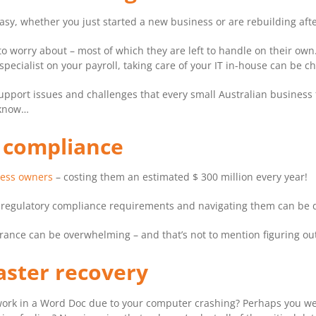
 easy, whether you just started a new business or are rebuilding a
o worry about – most of which they are left to handle on their own
pecialist on your payroll, taking care of your IT in-house can be ch
IT support issues and challenges that every small Australian busines
 know…
d compliance
ness owners
– costing them an estimated $ 300 million every year!
n regulatory compliance requirements and navigating them can be di
urance can be overwhelming – and that’s not to mention figuring out
aster recovery
ur work in a Word Doc due to your computer crashing? Perhaps you 