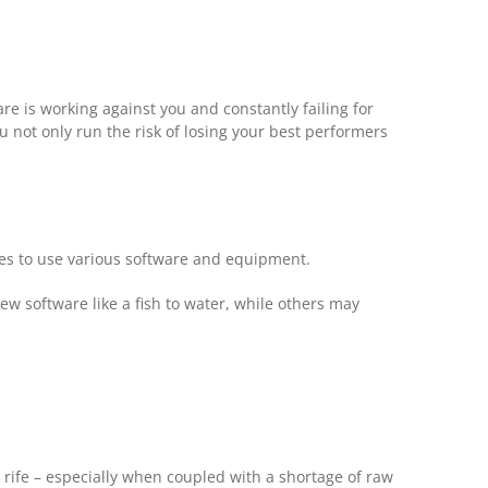
re is working against you and constantly failing for
ou not only run the risk of losing your best performers
ees to use various software and equipment.
new software like a fish to water, while others may
rife – especially when coupled with a shortage of raw