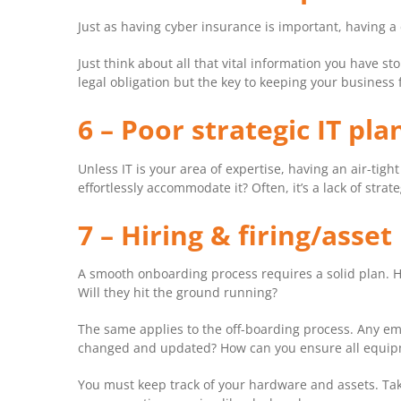
Just as having cyber insurance is important, having a
Just think about all that vital information you have st
legal obligation but the key to keeping your business 
6 – Poor strategic IT pl
Unless IT is your area of expertise, having an air-tight
effortlessly accommodate it? Often, it’s a lack of str
7 – Hiring & firing/ass
A smooth onboarding process requires a solid plan. H
Will they hit the ground running?
The same applies to the off-boarding process. Any emp
changed and updated? How can you ensure all equipm
You must keep track of your hardware and assets. Taki