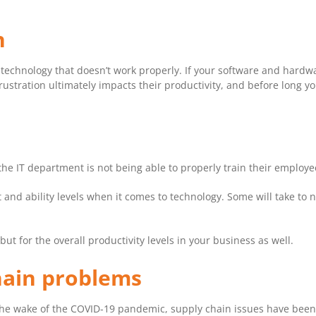
n
 technology that doesn’t work properly. If your software and hardwa
frustration ultimately impacts their productivity, and before long y
he IT department is not being able to properly train their employ
t and ability levels when it comes to technology. Some will take to 
 but for the overall productivity levels in your business as well.
hain problems
the wake of the COVID-19 pandemic, supply chain issues have been 