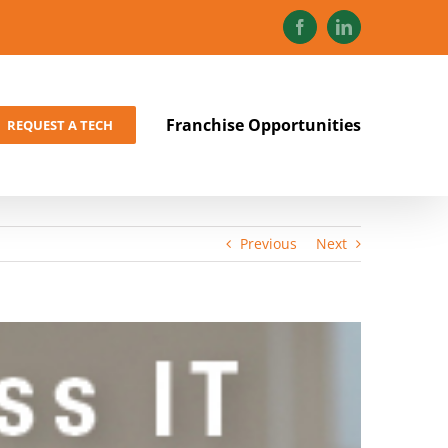
Facebook
LinkedIn
Franchise Opportunities
REQUEST A TECH
Previous
Next