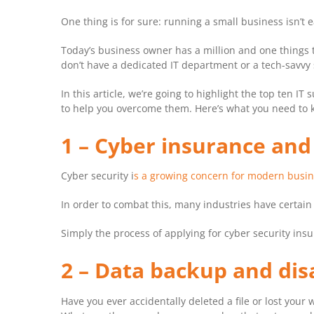
One thing is for sure: running a small business isn’t
Today’s business owner has a million and one things t
don’t have a dedicated IT department or a tech-savvy s
In this article, we’re going to highlight the top ten 
to help you overcome them. Here’s what you need to
1 – Cyber insurance an
Cyber security i
s a growing concern for modern busi
In order to combat this, many industries have certai
Simply the process of applying for cyber security ins
2 – Data backup and dis
Have you ever accidentally deleted a file or lost yo