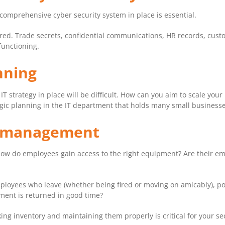
 comprehensive cyber security system in place is essential.
ored. Trade secrets, confidential communications, HR records, custom
functioning.
anning
 IT strategy in place will be difficult. How can you aim to scale your
ategic planning in the IT department that holds many small businesses
et management
ow do employees gain access to the right equipment? Are their emai
loyees who leave (whether being fired or moving on amicably), pose
ent is returned in good time?
ng inventory and maintaining them properly is critical for your sec