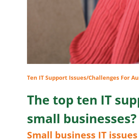
Ten IT Support Issues/Challenges For Au
The top ten IT sup
small businesses?
Small business IT issues