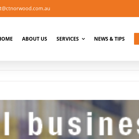
t@ctnorwood.com.au
HOME
ABOUT US
SERVICES
NEWS & TIPS