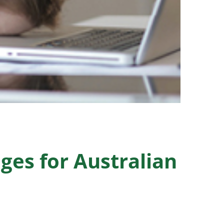
ges for Australian