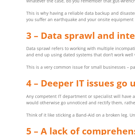
Whatever the case, do you remember that gut-wrenching
This is why having a reliable data backup and disaster 
you suffer an earthquake and your onsite equipment i
3 – Data sprawl and inte
Data sprawl refers to working with multiple incompat
and end up using dated systems that don’t work well 
This is a very common issue for small businesses – pa
4 – Deeper IT issues go
Any competent IT department or specialist will have a
would otherwise go unnoticed and rectify them, rather
Think of it like sticking a Band-Aid on a broken leg. U
5 – A lack of comprehen