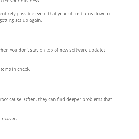
ta for your business…
t entirely possible event that your office burns down or
getting set up again.
when you don’t stay on top of new software updates
stems in check.
 root cause. Often, they can find deeper problems that
 recover.