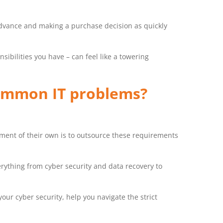
dvance and making a purchase decision as quickly
sibilities you have – can feel like a towering
common IT problems?
rtment of their own is to outsource these requirements
rything from cyber security and data recovery to
our cyber security, help you navigate the strict