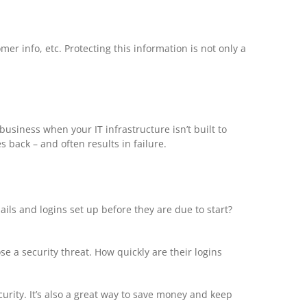
er info, etc. Protecting this information is not only a
 business when your IT infrastructure isn’t built to
 back – and often results in failure.
ls and logins set up before they are due to start?
 a security threat. How quickly are their logins
urity. It’s also a great way to save money and keep