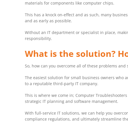
materials for components like computer chips.
This has a knock on-effect and as such, many busine
and as early as possible.
Without an IT department or specialist in place, makin
responsibility.
What is the solution? 
So, how can you overcome all of these problems and 
The easiest solution for small business owners who are
to a reputable third-party IT company.
This is where we come in; Computer Troubleshooters c
strategic IT planning and software management.
With full-service IT solutions, we can help you overco
compliance regulations, and ultimately streamline the