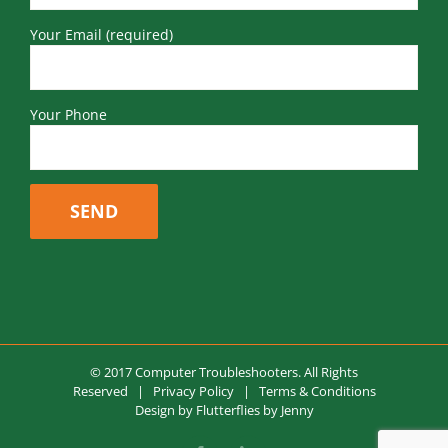
Your Email (required)
Your Phone
© 2017 Computer Troubleshooters. All Rights
Reserved |
Privacy Policy
|
Terms & Conditions
Design by
Flutterflies by Jenny