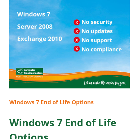
Windows 7 End of Life Options
Windows 7 End of Life
Options