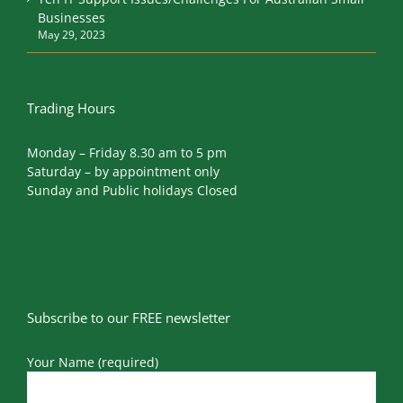
Businesses
May 29, 2023
Trading Hours
Monday – Friday 8.30 am to 5 pm
Saturday – by appointment only
Sunday and Public holidays Closed
Subscribe to our FREE newsletter
Your Name (required)