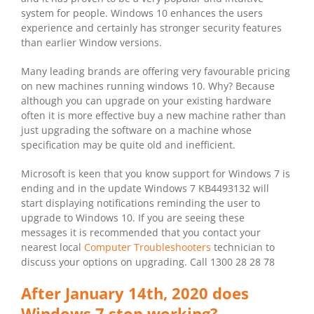
system for people. Windows 10 enhances the users
experience and certainly has stronger security features
than earlier Window versions.
Many leading brands are offering very favourable pricing
on new machines running windows 10. Why? Because
although you can upgrade on your existing hardware
often it is more effective buy a new machine rather than
just upgrading the software on a machine whose
specification may be quite old and inefficient.
Microsoft is keen that you know support for Windows 7 is
ending and in the update Windows 7 KB4493132 will
start displaying notifications reminding the user to
upgrade to Windows 10. If you are seeing these
messages it is recommended that you contact your
nearest local
Computer Troubleshooters
technician to
discuss your options on upgrading. Call 1300 28 28 78
After January 14th, 2020 does
Windows 7 stop working?