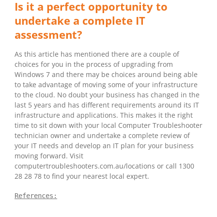
Is it a perfect opportunity to
undertake a complete IT
assessment?
As this article has mentioned there are a couple of
choices for you in the process of upgrading from
Windows 7 and there may be choices around being able
to take advantage of moving some of your infrastructure
to the cloud. No doubt your business has changed in the
last 5 years and has different requirements around its IT
infrastructure and applications. This makes it the right
time to sit down with your local Computer Troubleshooter
technician owner and undertake a complete review of
your IT needs and develop an IT plan for your business
moving forward. Visit
computertroubleshooters.com.au/locations or call 1300
28 28 78 to find your nearest local expert.
References: