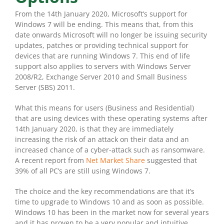
From the 14th January 2020, Microsoft’s support for
Windows 7 will be ending. This means that, from this
date onwards Microsoft will no longer be issuing security
updates, patches or providing technical support for
devices that are running Windows 7. This end of life
support also applies to servers with Windows Server
2008/R2, Exchange Server 2010 and Small Business
Server (SBS) 2011.
What this means for users (Business and Residential)
that are using devices with these operating systems after
14th January 2020, is that they are immediately
increasing the risk of an attack on their data and an
increased chance of a cyber-attack such as ransomware.
A recent report from
Net Market Share
suggested that
39% of all PC’s are still using Windows 7.
The choice and the key recommendations are that it’s
time to upgrade to Windows 10 and as soon as possible.
Windows 10 has been in the market now for several years
and it has proven to be a very popular and intuitive