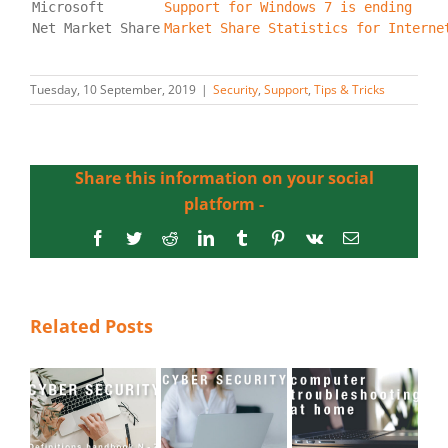
Microsoft
Support for Windows 7 is ending
Market Share Statistics for Interne
Tuesday, 10 September, 2019
|
Security
,
Support
,
Tips & Tricks
Share this information on your social
platform -
Facebook
Twitter
Reddit
LinkedIn
Tumblr
Pinterest
Vk
Email
Related Posts