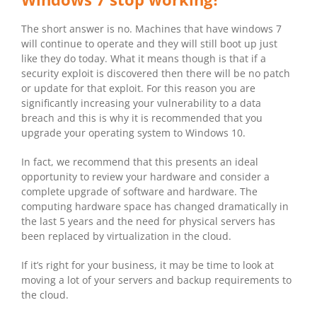
The short answer is no. Machines that have windows 7
will continue to operate and they will still boot up just
like they do today. What it means though is that if a
security exploit is discovered then there will be no patch
or update for that exploit. For this reason you are
significantly increasing your vulnerability to a data
breach and this is why it is recommended that you
upgrade your operating system to Windows 10.
In fact, we recommend that this presents an ideal
opportunity to review your hardware and consider a
complete upgrade of software and hardware. The
computing hardware space has changed dramatically in
the last 5 years and the need for physical servers has
been replaced by virtualization in the cloud.
If it’s right for your business, it may be time to look at
moving a lot of your servers and backup requirements to
the cloud.