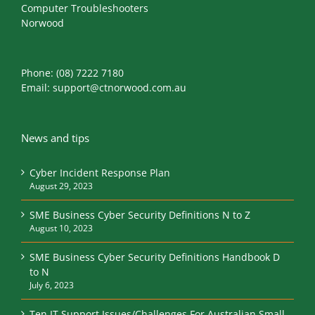
Computer Troubleshooters
Norwood
Phone:
(08) 7222 7180
Email:
support@ctnorwood.com.au
News and tips
Cyber Incident Response Plan
August 29, 2023
SME Business Cyber Security Definitions N to Z
August 10, 2023
SME Business Cyber Security Definitions Handbook D
to N
July 6, 2023
Ten IT Support Issues/Challenges For Australian Small